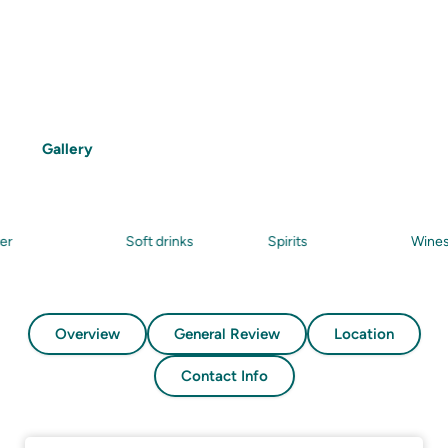
Features
Snorkelling
Beach
Food
Drinks
Gallery
Soft drinks
Spirits
Wines
Overview
General Review
Location
Contact Info