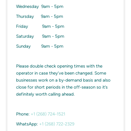
Wednesday 9am - 5pm
Thursday 9am - 5pm
Friday 9am - 5pm
Saturday 9am - 5pm
Sunday 9am - 5pm
Please double check opening times with the
operator in case they’ve been changed. Some
businesses work on a by-demand basis and also
close for short periods in the off-season so it’s
definitely worth calling ahead.
Phone:
+1 (268) 724-1521
WhatsApp:
+1 (268) 722-2329