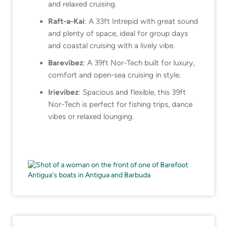
and relaxed cruising.
Raft-a-Kai
: A 33ft Intrepid with great sound
and plenty of space, ideal for group days
and coastal cruising with a lively vibe.
Barevibez
: A 39ft Nor-Tech built for luxury,
comfort and open-sea cruising in style.
Irievibez
: Spacious and flexible, this 39ft
Nor-Tech is perfect for fishing trips, dance
vibes or relaxed lounging.