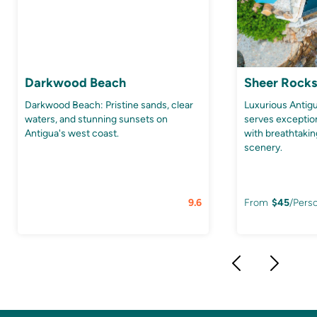
Darkwood Beach
Sheer Rocks
Darkwood Beach: Pristine sands, clear
Luxurious Anti
waters, and stunning sunsets on
serves exception
Antigua's west coast.
with breathtaki
scenery.
9.6
From
$
45
/Pers