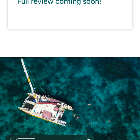
Full review coming soon!