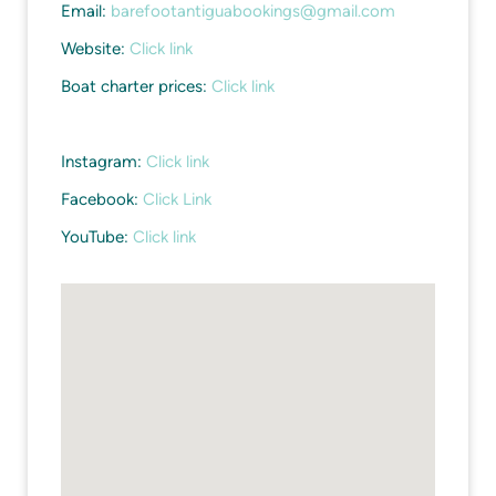
Email:
barefootantiguabookings@gmail.com
Website:
Click link
Boat charter prices:
Click link
Instagram:
Click link
Facebook:
Click Link
YouTube:
Click link