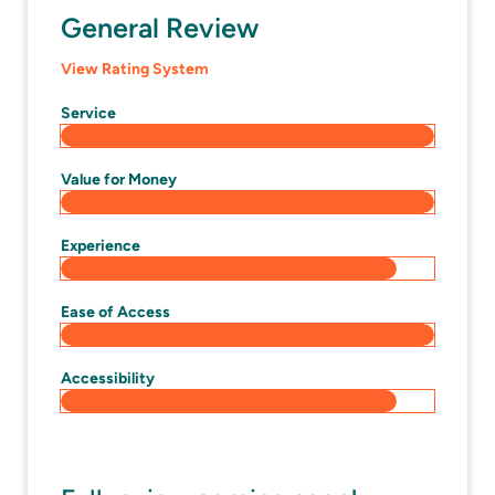
General Review
View Rating System
Service
Value for Money
Experience
Ease of Access
Accessibility