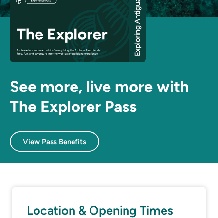
See more, live more with
The Explorer Pass
View Pass Benefits
Location & Opening Times