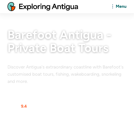
Menu
Barefoot Antigua -
Private Boat Tours
Discover Antigua's extraordinary coastline with Barefoot's
customised boat tours, fishing, wakeboarding, snorkeling
and more.
At a glance
Rating
9.4
$$$$$
From
$
120
/Person
Max Guests
12