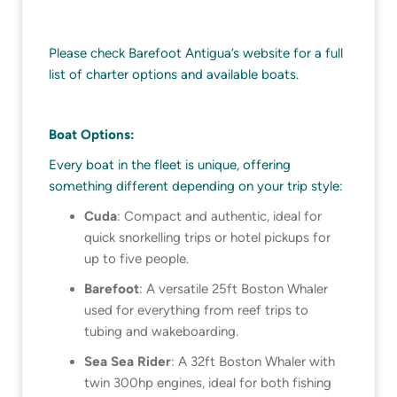
Please check Barefoot Antigua’s website for a full
list of charter options and available boats.
Boat Options:
Every boat in the fleet is unique, offering
something different depending on your trip style:
Cuda
: Compact and authentic, ideal for
quick snorkelling trips or hotel pickups for
up to five people.
Barefoot
: A versatile 25ft Boston Whaler
used for everything from reef trips to
tubing and wakeboarding.
Sea Sea Rider
: A 32ft Boston Whaler with
twin 300hp engines, ideal for both fishing