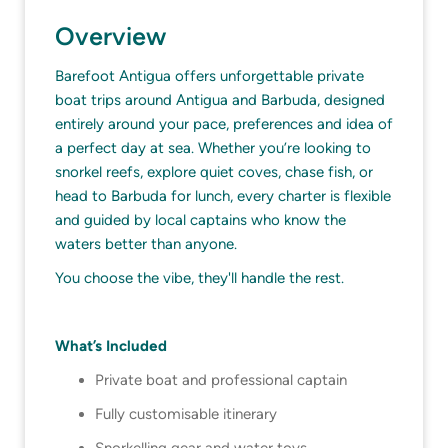
Overview
Barefoot Antigua offers unforgettable private
boat trips around Antigua and Barbuda, designed
entirely around your pace, preferences and idea of
a perfect day at sea. Whether you’re looking to
snorkel reefs, explore quiet coves, chase fish, or
head to Barbuda for lunch, every charter is flexible
and guided by local captains who know the
waters better than anyone.
You choose the vibe, they'll handle the rest.
What’s Included
Private boat and professional captain
Fully customisable itinerary
Snorkelling gear and water toys