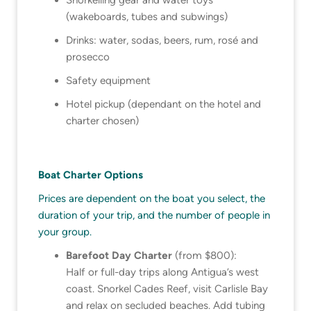
(wakeboards, tubes and subwings)
Drinks: water, sodas, beers, rum, rosé and
prosecco
Safety equipment
Hotel pickup (dependant on the hotel and
charter chosen)
Boat Charter Options
Prices are dependent on the boat you select, the
duration of your trip, and the number of people in
your group.
Barefoot Day Charter
(from $800):
Half or full-day trips along Antigua’s west
coast. Snorkel Cades Reef, visit Carlisle Bay
and relax on secluded beaches. Add tubing