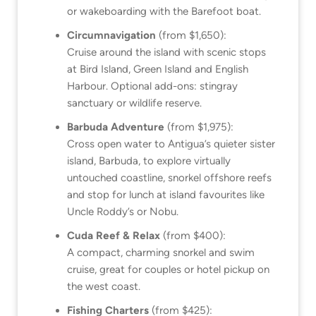
or wakeboarding with the Barefoot boat.
Circumnavigation
(from $1,650):
Cruise around the island with scenic stops
at Bird Island, Green Island and English
Harbour. Optional add-ons: stingray
sanctuary or wildlife reserve.
Barbuda Adventure
(from $1,975):
Cross open water to Antigua’s quieter sister
island, Barbuda, to explore virtually
untouched coastline, snorkel offshore reefs
and stop for lunch at island favourites like
Uncle Roddy’s or Nobu.
Cuda Reef & Relax
(from $400):
A compact, charming snorkel and swim
cruise, great for couples or hotel pickup on
the west coast.
Fishing Charters
(from $425):