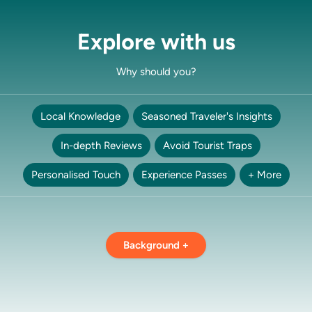
Explore with us
Why should you?
Local Knowledge
Seasoned Traveler's Insights
In-depth Reviews
Avoid Tourist Traps
Personalised Touch
Experience Passes
+ More
Background +