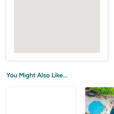
You Might Also Like...