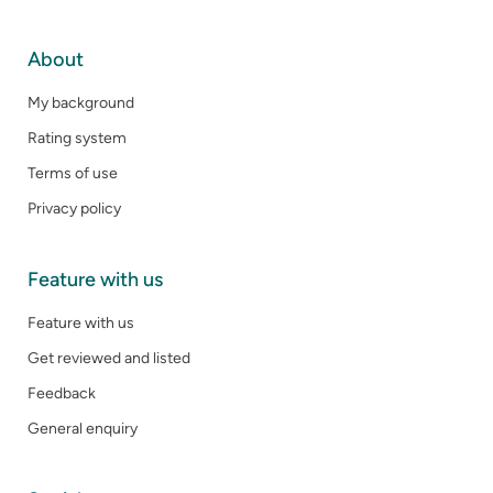
About
My background
Rating system
Terms of use
Privacy policy
Feature with us
Feature with us
Get reviewed and listed
Feedback
General enquiry