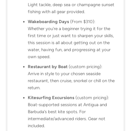
Light tackle, deep sea or champagne sunset
fishing with all gear provided.
Wakeboarding Days
(From $310):
Whether you're a beginner trying it for the
first time or just want to sharpen your skills,
this session is all about getting out on the
water, having fun, and progressing at your
own speed.
Restaurant by Boat
(custom pricing):
Arrive in style to your chosen seaside
restaurant, then cruise, snorkel or chill on the
return.
Kitesurfing Excursions
(custom pricing):
Boat-supported sessions at Antigua and
Barbuda’s best kite spots. For
intermediate/advanced riders. Gear not
included.