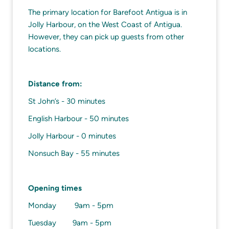
The primary location for Barefoot Antigua is in
Jolly Harbour, on the West Coast of Antigua.
However, they can pick up guests from other
locations.
Distance from:
St John’s - 30 minutes
English Harbour - 50 minutes
Jolly Harbour - 0 minutes
Nonsuch Bay - 55 minutes
Opening times
Monday 9am - 5pm
Tuesday 9am - 5pm