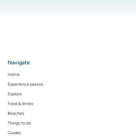
Navigate
Home
Experience passes
Explore
Food & drinks
Beaches
Things to do
Guides