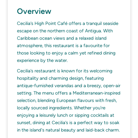
Overview
Cecilia’s High Point Café offers a tranquil seaside
escape on the northern coast of Antigua. With
Caribbean ocean views and a relaxed island
atmosphere, this restaurant is a favourite for
those looking to enjoy a calm yet refined dining
experience by the water.
Cecilia’s restaurant is known for its welcoming
hospitality and charming design, featuring
antique-furnished verandas and a breezy, open-air
setting. The menu offers a Mediterranean-inspired
selection, blending European flavours with fresh,
locally sourced ingredients. Whether you're
enjoying a leisurely lunch or sipping cocktails at
sunset, dining at Cecilia’s is a perfect way to soak
in the island's natural beauty and laid-back charm.