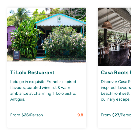
Ti Lolo Restuarant
Casa Roots 
Indulge in exquisite French-inspired
Discover Casa R
flavours, curated wine list & warm
inspired flavour
ambiance at charming Ti Lolo bistro,
beachfront setti
Antigua.
culinary escape.
From
$
26
/Person
9.8
From
$
27
/Pers