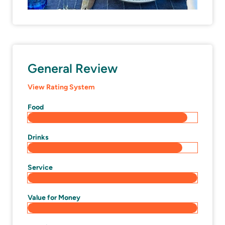
General Review
View Rating System
Food
Drinks
Service
Value for Money