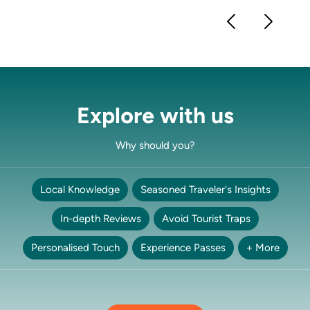
Explore with us
Why should you?
Local Knowledge
Seasoned Traveler's Insights
In-depth Reviews
Avoid Tourist Traps
Personalised Touch
Experience Passes
+ More