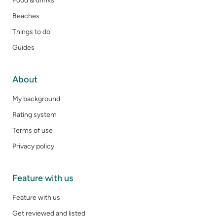
Food & drinks
Beaches
Things to do
Guides
About
My background
Rating system
Terms of use
Privacy policy
Feature with us
Feature with us
Get reviewed and listed