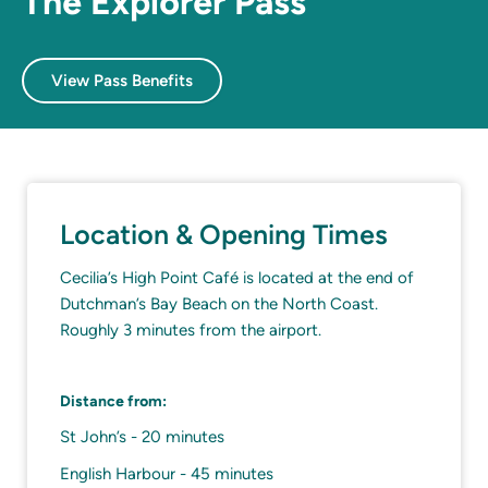
The Explorer Pass
View Pass Benefits
Location & Opening Times
Cecilia’s High Point Café is located at the end of
Dutchman’s Bay Beach on the North Coast.
Roughly 3 minutes from the airport.
Distance from:
St John’s - 20 minutes
English Harbour - 45 minutes