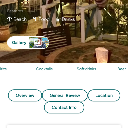
Features
Beach
Food
Drinks
Gallery
Cocktails
Soft drinks
Beer
Overview
General Review
Location
Contact Info