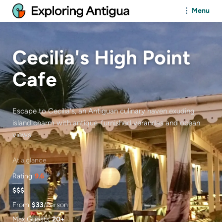
Menu
Cecilia's High Point
Cafe
Escape to Cecilia's, an Antiguan culinary haven exuding
island charm with antique-furnished verandas and ocean
views.
At a glance
Rating
9.6
$$$
From
$
33
/Person
Max Guests
20+