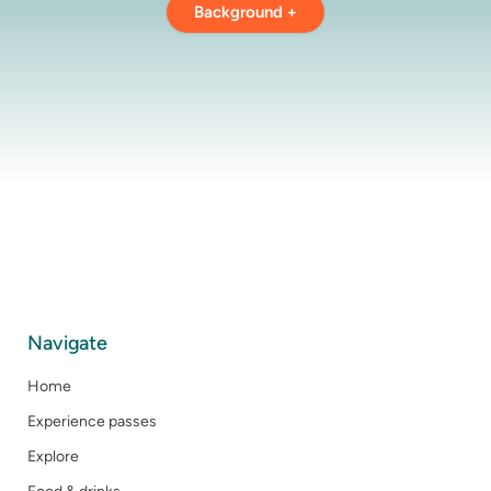
Background +
Navigate
Home
Experience passes
Explore