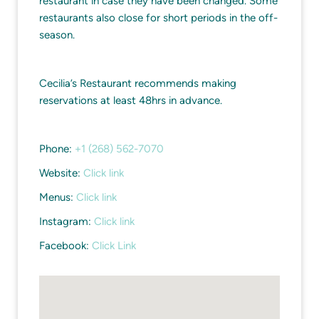
restaurant in case they have been changed. Some
restaurants also close for short periods in the off-
season.
Cecilia’s Restaurant recommends making
reservations at least 48hrs in advance.
Phone:
+1 (268) 562-7070
Website:
Click link
Menus:
Click link
Instagram:
Click link
Facebook:
Click Link