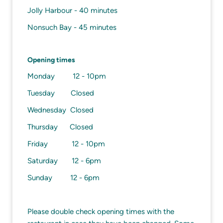
Jolly Harbour - 40 minutes
Nonsuch Bay - 45 minutes
Opening times
Monday 12 - 10pm
Tuesday Closed
Wednesday Closed
Thursday Closed
Friday 12 - 10pm
Saturday 12 - 6pm
Sunday 12 - 6pm
Please double check opening times with the