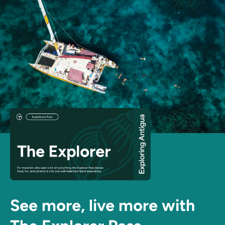
See more, live more with