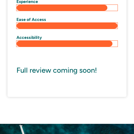
Experience
Ease of Access
Accessibility
Full review coming soon!