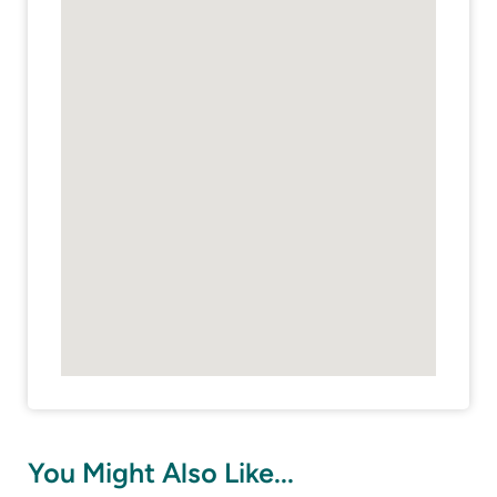
You Might Also Like...