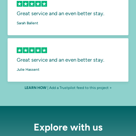
Great service and an even better stay.
Sarah Ballent
Great service and an even better stay.
Julie Hassent
LEARN HOW
| Add a Trustpilot feed to this project +
Explore with us