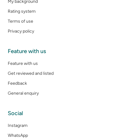
My background
Rating system
Terms of use
Privacy policy
Feature with us
Feature with us
Get reviewed and listed
Feedback
General enquiry
Social
Instagram
WhatsApp