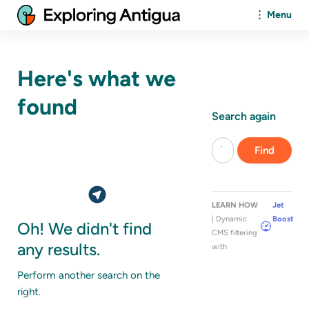
Menu
Here's what we
found
Search again
LEARN HOW
Jet
| Dynamic
Boost
Oh! We didn't find
CMS filtering
any results.
with
Perform another search on the
right.