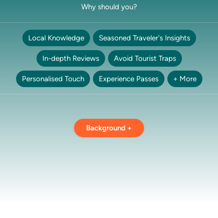
Why should you?
Local Knowledge
Seasoned Traveler's Insights
In-depth Reviews
Avoid Tourist Traps
Personalised Touch
Experience Passes
+ More
Background +