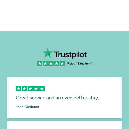
Great service and an even better stay.
John Gardener