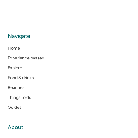
Navigate
Home
Experience passes
Explore
Food & drinks
Beaches
Things to do
Guides
About