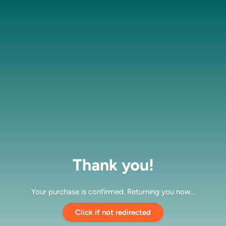
Thank you!
Your purchase is confirmed. Returning you now…
Click if not redirected