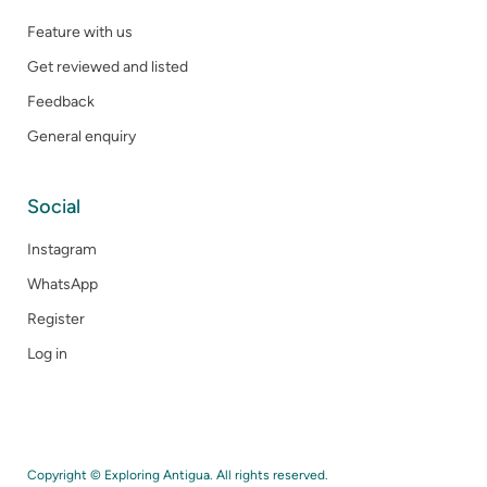
Feature with us
Get reviewed and listed
Feedback
General enquiry
Social
Instagram
WhatsApp
Register
Log in
Copyright © Exploring Antigua. All rights reserved.