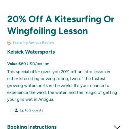
20% Off A Kitesurfing Or
Wingfoiling Lesson
Exploring Antigua Review
Kelsick Watersports
Value:
$60 USD/person
This special offer gives you 20% off an intro lesson in
either kitesurfing or wing foiling, two of the fastest
growing watersports in the world. It’s your chance to
experience the wind, the water, and the magic of getting
your gills wet in Antigua.
Up to
2
guests
Booking Instructions