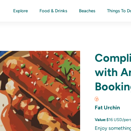
Explore
Food & Drinks
Beaches
Things To D
Compli
with A
Bookin
Fat Urchin
Value:
$16 USD/per
Enjoy something