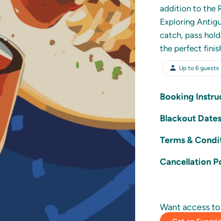
addition to the 
Exploring Antigu
catch, pass hold
the perfect fini
Up to
6
guests
Booking Instru
Customers 
Blackout Date
Partner us
This Experience 
Terms & Condi
Bookings m
24th Dece
The experie
desired ex
Cancellation P
Users may 
The experi
Large Parties
are encour
Reuse of t
Large Part
Want access to 
permitted.
The custo
Groups of 