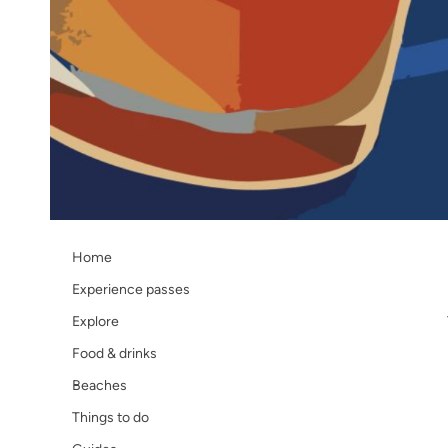
Navigate
Home
Experience passes
Explore
Food & drinks
Beaches
Things to do