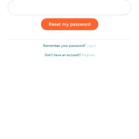
Remember your password?
Log in
Don't have an account?
Register