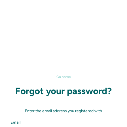
Go home
Forgot your password?
Enter the email address you registered with
Email